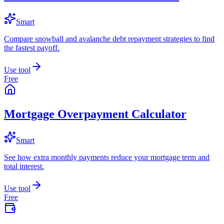
Smart
Compare snowball and avalanche debt repayment strategies to find
the fastest payoff.
Use tool
Free
Mortgage Overpayment Calculator
Smart
See how extra monthly payments reduce your mortgage term and
total interest.
Use tool
Free