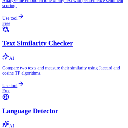
Analyze the emotional tone of any text with per-sentence sentiment
scoring.
Use tool
Free
Text Similarity Checker
AI
Compare two texts and measure their similarity using Jaccard and
cosine TF algorithms.
Use tool
Free
Language Detector
AI