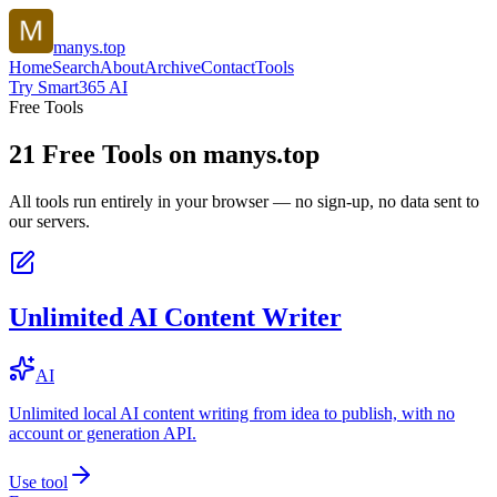
manys.top
Home
Search
About
Archive
Contact
Tools
Try Smart365 AI
Free Tools
21
Free Tools on
manys.top
All tools run entirely in your browser — no sign-up, no data sent to
our servers.
Unlimited AI Content Writer
AI
Unlimited local AI content writing from idea to publish, with no
account or generation API.
Use tool