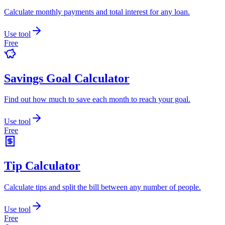
Calculate monthly payments and total interest for any loan.
Use tool
Free
Savings Goal Calculator
Find out how much to save each month to reach your goal.
Use tool
Free
Tip Calculator
Calculate tips and split the bill between any number of people.
Use tool
Free