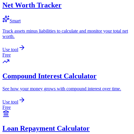
Net Worth Tracker
Smart
Track assets minus liabilities to calculate and monitor your total net
worth.
Use tool
Free
Compound Interest Calculator
See how your money grows with compound interest over time.
Use tool
Free
Loan Repayment Calculator