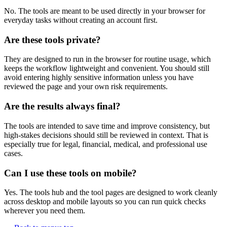
No. The tools are meant to be used directly in your browser for
everyday tasks without creating an account first.
Are these tools private?
They are designed to run in the browser for routine usage, which
keeps the workflow lightweight and convenient. You should still
avoid entering highly sensitive information unless you have
reviewed the page and your own risk requirements.
Are the results always final?
The tools are intended to save time and improve consistency, but
high-stakes decisions should still be reviewed in context. That is
especially true for legal, financial, medical, and professional use
cases.
Can I use these tools on mobile?
Yes. The tools hub and the tool pages are designed to work cleanly
across desktop and mobile layouts so you can run quick checks
wherever you need them.