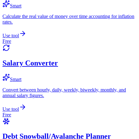
Smart
Calculate the real value of money over time accounting for inflation
rates.
Use tool
Free
Salary Converter
Smart
Convert between hourly, daily, weekly, biweekly, monthly, and
annual salary figures.
Use tool
Free
Debt Snowball/Avalanche Planner