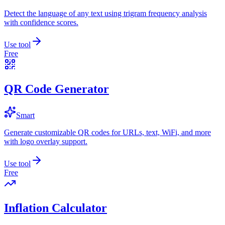
Detect the language of any text using trigram frequency analysis
with confidence scores.
Use tool
Free
QR Code Generator
Smart
Generate customizable QR codes for URLs, text, WiFi, and more
with logo overlay support.
Use tool
Free
Inflation Calculator