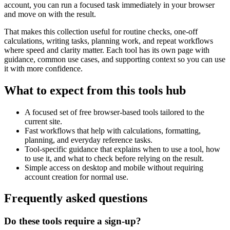
account, you can run a focused task immediately in your browser
and move on with the result.
That makes this collection useful for routine checks, one-off
calculations, writing tasks, planning work, and repeat workflows
where speed and clarity matter. Each tool has its own page with
guidance, common use cases, and supporting context so you can use
it with more confidence.
What to expect from this tools hub
A focused set of free browser-based tools tailored to the
current site.
Fast workflows that help with calculations, formatting,
planning, and everyday reference tasks.
Tool-specific guidance that explains when to use a tool, how
to use it, and what to check before relying on the result.
Simple access on desktop and mobile without requiring
account creation for normal use.
Frequently asked questions
Do these tools require a sign-up?