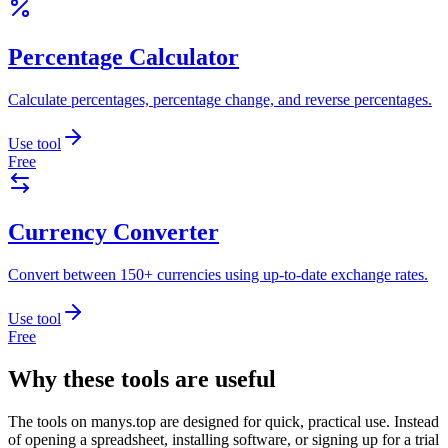
Percentage Calculator
Calculate percentages, percentage change, and reverse percentages.
Use tool
Free
Currency Converter
Convert between 150+ currencies using up-to-date exchange rates.
Use tool
Free
Why these tools are useful
The tools on
manys.top
are designed for quick, practical use. Instead
of opening a spreadsheet, installing software, or signing up for a trial