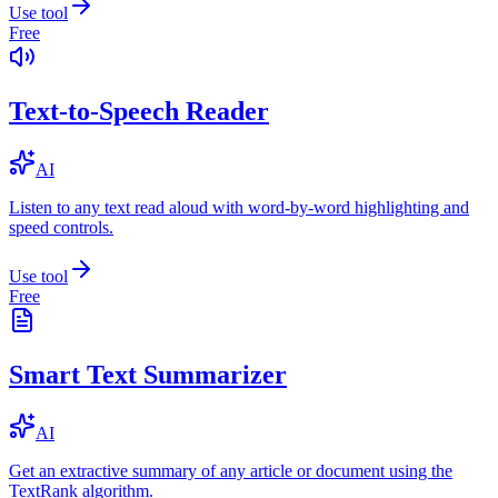
Use tool
Free
Text-to-Speech Reader
AI
Listen to any text read aloud with word-by-word highlighting and
speed controls.
Use tool
Free
Smart Text Summarizer
AI
Get an extractive summary of any article or document using the
TextRank algorithm.