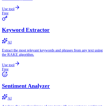
Use tool
Free
Keyword Extractor
AI
Extract the most relevant keywords and phrases from any text using
the RAKE algorithm.
Use tool
Free
Sentiment Analyzer
AI