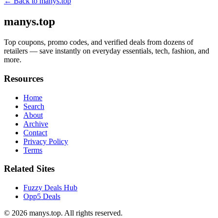
← Back to
manys.top
manys.top
Top coupons, promo codes, and verified deals from dozens of
retailers — save instantly on everyday essentials, tech, fashion, and
more.
Resources
Home
Search
About
Archive
Contact
Privacy Policy
Terms
Related Sites
Fuzzy Deals Hub
Opp5 Deals
© 2026
manys.top
. All rights reserved.