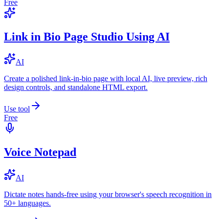
Free
Link in Bio Page Studio Using AI
AI
Create a polished link-in-bio page with local AI, live preview, rich
design controls, and standalone HTML export.
Use tool
Free
Voice Notepad
AI
Dictate notes hands-free using your browser's speech recognition in
50+ languages.